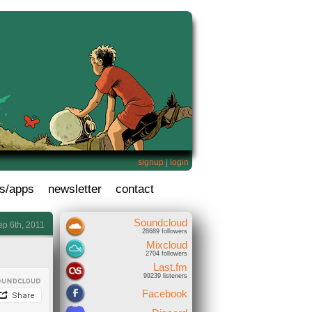
signup
|
login
s/apps
newsletter
contact
Soundcloud
ep 6th, 2011
28689 followers
Mixcloud
2704 followers
Last.fm
99239 listeners
Facebook