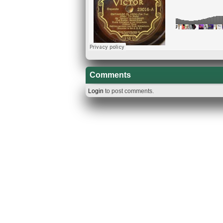
Comments
Login
to post comments.