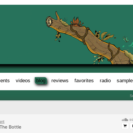
ents
videos
blog
reviews
favorites
radio
sample
S