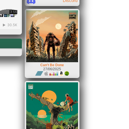
Discord
Can't Be Done
27/06/2025