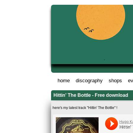
home
discography
shops
ev
Hittin' The Bottle - Free download
here's my latest track "Hittin' The Bottle" !