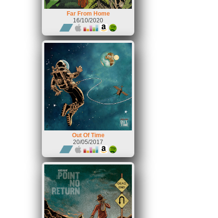
Far From Home
16/10/2020
Out Of Time
20/05/2017