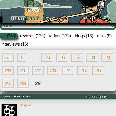
all (289)
reviews (125)
radios (129)
blogs (13)
mixs (6)
interviews (16)
««
1
…
15
16
17
18
19
20
21
22
23
24
25
26
27
28
29
Trippin' The Rift
-
radio
Jun 18th, 2011
Playlist