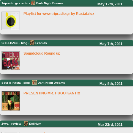
Tripradio.gr
-
radio -
Dark Night Dreams
May 12th, 2011
Playlist for www.tripradio.gr by Rastafalex
CHILLBASS
-
blog -
Leonids
May 7th, 2011
Soundcloud Round up
Soul Is Rasta
-
blog -
Dark Night Dreams
May 5th, 2011
PRESENTING MR. HUGO KANT!!!
Zyva
-
review -
Delirium
Mar 23rd, 2011