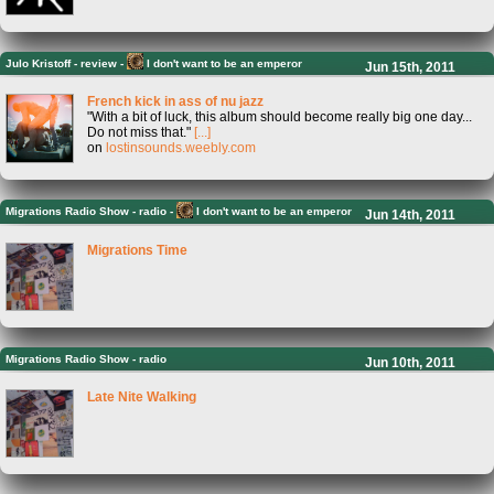
Julo Kristoff
-
review -
I don't want to be an emperor
Jun 15th, 2011
French kick in ass of nu jazz
"With a bit of luck, this album should become really big one day...
Do not miss that."
[...]
on
lostinsounds.weebly.com
Migrations Radio Show
-
radio -
I don't want to be an emperor
Jun 14th, 2011
Migrations Time
Migrations Radio Show
-
radio
Jun 10th, 2011
Late Nite Walking