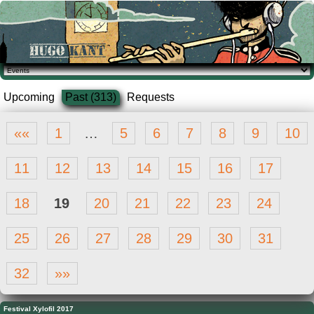
Upcoming
Past (313)
Requests
««
1
…
5
6
7
8
9
10
11
12
13
14
15
16
17
18
19
20
21
22
23
24
25
26
27
28
29
30
31
32
»»
Festival Xylofil 2017