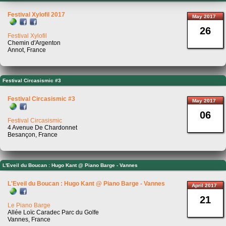
Festival Xylofil 2017
May 2017
26
Festival Xylofil
Chemin d'Argenton
Annot, France
Festival Circasismic #3
Festival Circasismic #3
May 2017
06
Festival Circasismic
4 Avenue De Chardonnet
Besançon, France
L'Eveil du Boucan : Hugo Kant @ Piano Barge - Vannes
L'Eveil du Boucan : Hugo Kant @ Piano Barge - Vannes
April 2017
21
Le Piano Barge
Allée Loïc Caradec Parc du Golfe
Vannes, France