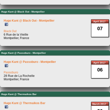
Hugo Kant @ Black Out - Montpellier
Hugo Kant @ Black Out - Montpellier
April 2017
07
Black Out
6 Rue de la Vieille
Montpellier, France
Hugo Kant @ Passoburo - Montpellier
Hugo Kant @ Passoburo - Montpellier
April 2017
06
Passoburo
28 Rue de La Rochelle
Montpellier, France
Hugo Kant @ Thermaikos Bar
Hugo Kant @ Thermaikos Bar
March 2017