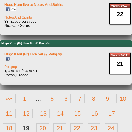
Hugo Kant live at Notes And Spirits
March 2017
22
Notes And Spirits
33, Evagorou street
Nicosia, Cyprus
Hugo Kant (Fr) Live Set @ Pοκφόρ
Hugo Kant (Fr) Live Set @ Pοκφόρ
March 2017
21
Ροκφόρ
Τριών Ναυάρχων 60
Patras, Greece
««
1
…
5
6
7
8
9
10
11
12
13
14
15
16
17
18
19
20
21
22
23
24