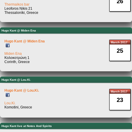
26
Thermaikos bar
Leoforos Nikis 21
Thessaloníki, Greece
Hugo Kant @ Miden Ena
Hugo Kant @ Miden Ena
March 2017
25
Miden Ena
Κολοκοτρώνη 1
Corinth, Greece
Hugo Kant @ Lou.Ki.
Hugo Kant @ Lou.Ki.
March 2017
23
Lou.Ki.
Komotini, Greece
Hugo Kant live at Notes And Spirits