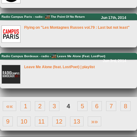
Radio Campus Paris
-
radio -
The Point Of No Return
Jun 17th, 2014
Flying on "Les Montagnes Russes vol.79 : Last but not least"
Radio Campus Bordeaux
-
radio -
Leave Me Alone (Feat. LostPoet)
Jun 3rd, 2014
Leave Me Alone (feat. LostPoet) | playlist
««
1
2
3
4
5
6
7
8
9
10
11
12
13
»»