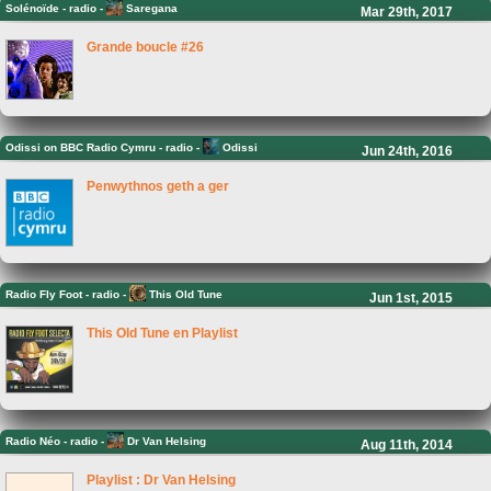
Solénoïde
-
radio -
Saregana
Mar 29th, 2017
Grande boucle #26
Odissi on BBC Radio Cymru
-
radio -
Odissi
Jun 24th, 2016
Penwythnos geth a ger
Radio Fly Foot
-
radio -
This Old Tune
Jun 1st, 2015
This Old Tune en Playlist
Radio Néo
-
radio -
Dr Van Helsing
Aug 11th, 2014
Playlist : Dr Van Helsing