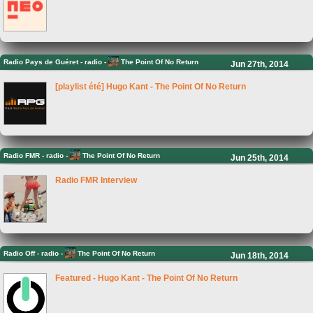
Radio Pays de Guéret
-
radio -
The Point Of No Return
Jun 27th, 2014
[playlist été] Hugo Kant - The Point Of No Return
Radio FMR
-
radio -
The Point Of No Return
Jun 25th, 2014
Radio FMR Interview
Radio Off
-
radio -
The Point Of No Return
Jun 18th, 2014
Featured - Hugo Kant - The Point Of No Return