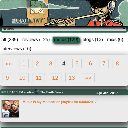
all (289)
reviews (125)
radios (129)
blogs (13)
mixs (6)
interviews (16)
««
1
2
3
4
5
6
7
8
9
10
11
12
13
»»
KRUU 100.1 FM
-
radio -
The Earth Dance
Apr 4th, 2017
Music is My Medication playlist for 04/04/2017