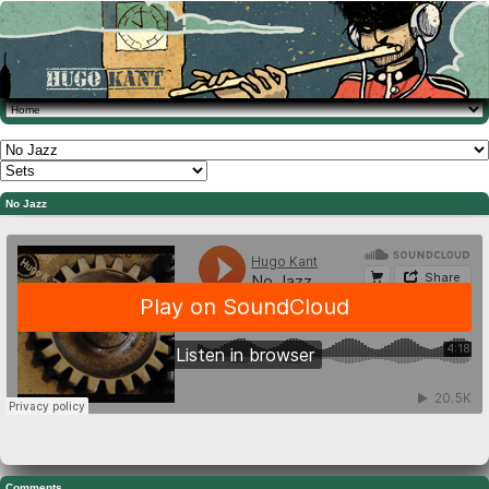
No Jazz
Comments