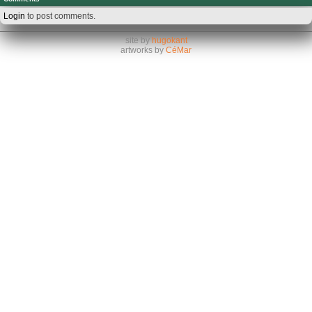
Login
to post comments.
site by
hugokant
artworks by
CéMar